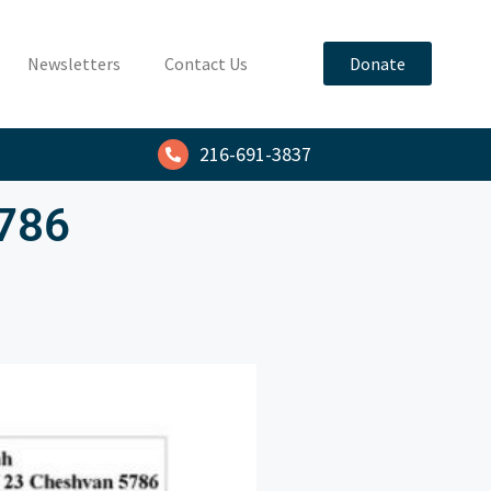
Newsletters
Contact Us
Donate
216-691-3837
5786