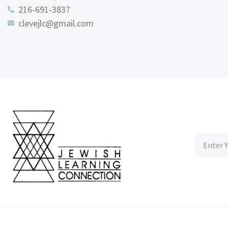
216-691-3837
clevejlc@gmail.com