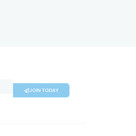
JOIN TODAY