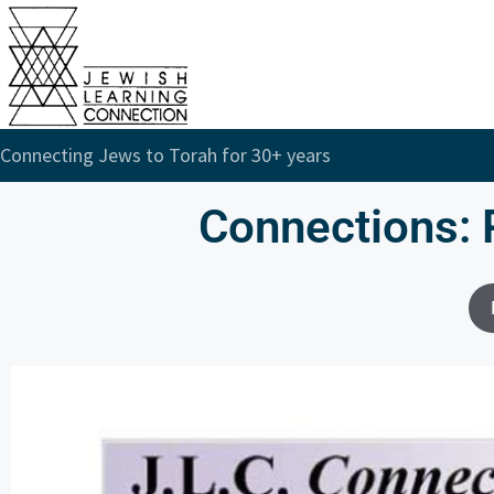
Connecting Jews to Torah for 30+ years
Connections: 