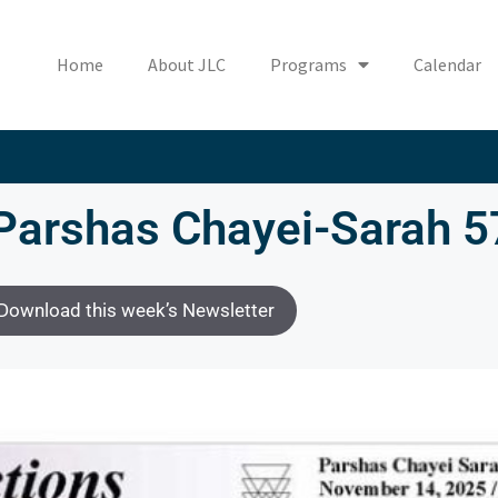
Home
About JLC
Programs
Calendar
Parshas Chayei-Sarah 
Download this week’s Newsletter