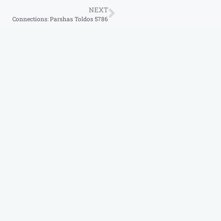
NEXT
Connections: Parshas Toldos 5786