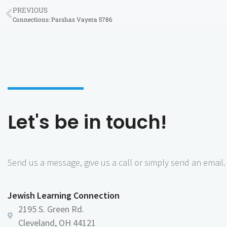
PREVIOUS
Connections: Parshas Vayera 5786
Let's be in touch!
Send us a message, give us a call or simply send an email.
Jewish Learning Connection
2195 S. Green Rd.
Cleveland, OH 44121