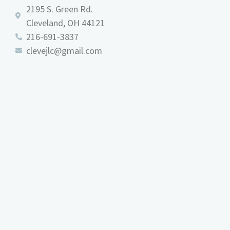
2195 S. Green Rd.
Cleveland, OH 44121
216-691-3837
clevejlc@gmail.com