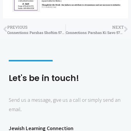
PREVIOUS
NEXT
Connections: Parshas Shoftim 5784
Connections: Parshas Ki Savo 5784
Let's be in touch!
Send us a message, give us a call or simply send an
email.
Jewish Learning Connection