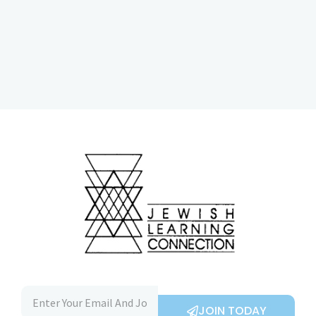
JOIN TODAY