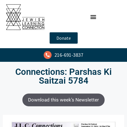
Donate
216-691-3837
Connections: Parshas Ki
Saitzai 5784
Download this week’s Newsletter