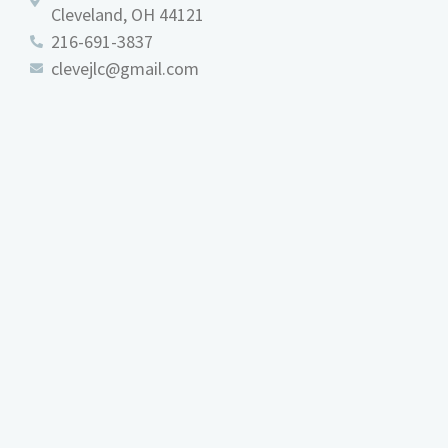
Cleveland, OH 44121
216-691-3837
clevejlc@gmail.com