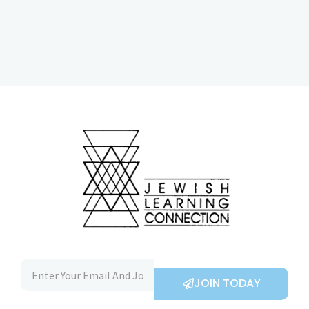
JOIN TODAY