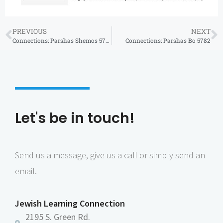
PREVIOUS
NEXT
Connections: Parshas Shemos 5782
Connections: Parshas Bo 5782
Let's be in touch!
Send us a message, give us a call or simply send an
email.
Jewish Learning Connection
2195 S. Green Rd.