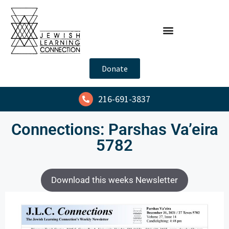
Donate
216-691-3837
Connections: Parshas Va’eira
5782
Download this weeks Newsletter