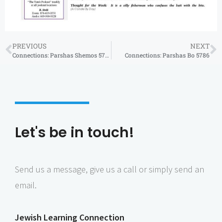
PREVIOUS
NEXT
Connections: Parshas Shemos 5786
Connections: Parshas Bo 5786
Let's be in touch!
Send us a message, give us a call or simply send an
email.
Jewish Learning Connection