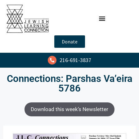
Donate
216-691-3837
Connections: Parshas Va’eira
5786
Download this week’s Newsletter