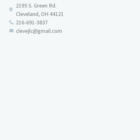
2195 S. Green Rd.
Cleveland, OH 44121
216-691-3837
clevejlc@gmail.com