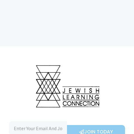
JOIN TODAY