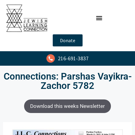
Donate
216-691-3837
Connections: Parshas Vayikra-
Zachor 5782
Download this weeks Newsletter