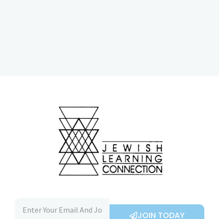
JOIN TODAY