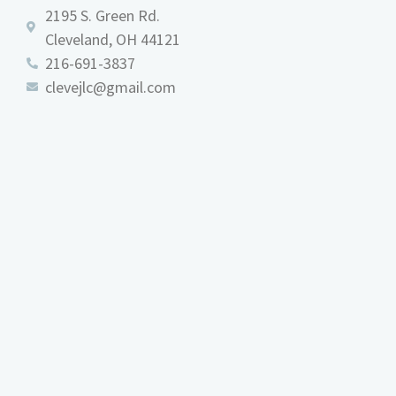
2195 S. Green Rd.
Cleveland, OH 44121
216-691-3837
clevejlc@gmail.com