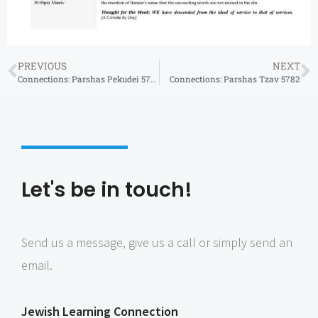
PREVIOUS
NEXT
Connections: Parshas Pekudei 5782
Connections: Parshas Tzav 5782
Let's be in touch!
Send us a message, give us a call or simply send an
email.
Jewish Learning Connection