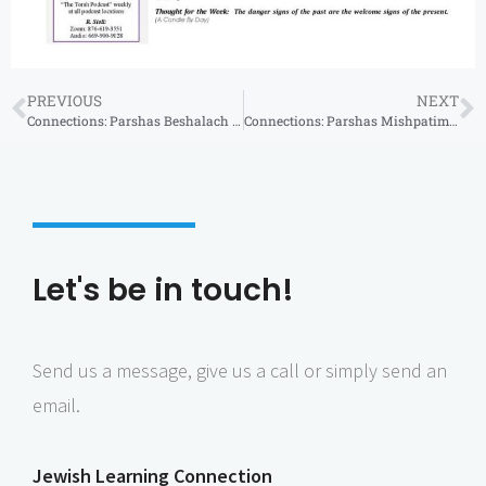
PREVIOUS
NEXT
Connections: Parshas Beshalach 5786
Connections: Parshas Mishpatim 5786
Let's be in touch!
Send us a message, give us a call or simply send an
email.
Jewish Learning Connection