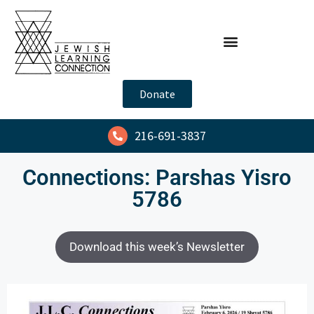
Donate
216-691-3837
Connections: Parshas Yisro
5786
Download this week’s Newsletter