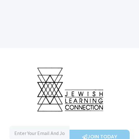
JOIN TODAY