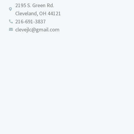
2195 S. Green Rd.
Cleveland, OH 44121
216-691-3837
clevejlc@gmail.com