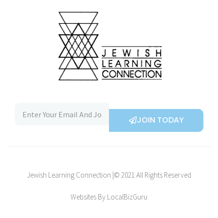
JOIN TODAY
Jewish Learning Connection |© 2021 All Rights Reserved
Websites By LocalBizGuru