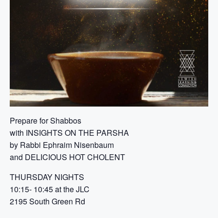
Prepare for Shabbos
with INSIGHTS ON THE PARSHA
by Rabbi Ephraim Nisenbaum
and DELICIOUS HOT CHOLENT
THURSDAY NIGHTS
10:15- 10:45 at the JLC
2195 South Green Rd