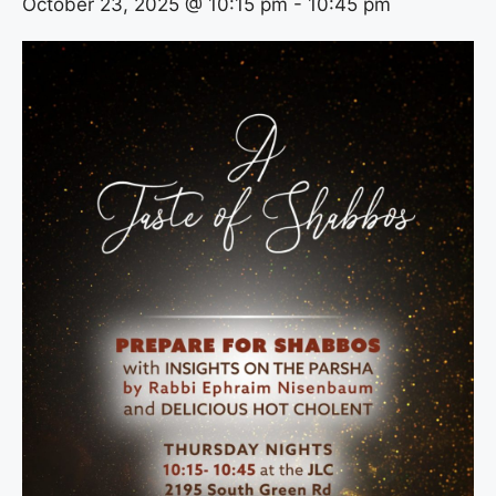
October 23, 2025 @ 10:15 pm
-
10:45 pm