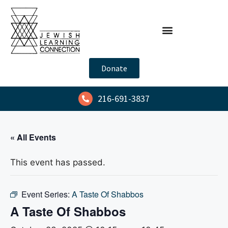
Donate
216-691-3837
« All Events
This event has passed.
Event Series:
A Taste Of Shabbos
A Taste Of Shabbos