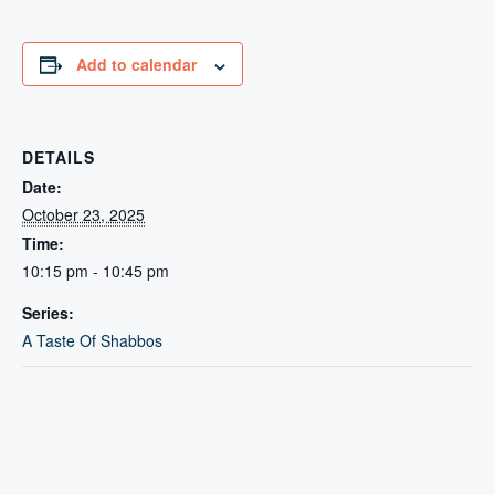
Add to calendar
DETAILS
Date:
October 23, 2025
Time:
10:15 pm - 10:45 pm
Series:
A Taste Of Shabbos