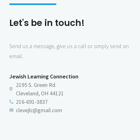
Let's be in touch!
Send us a message, give us a call or simply send an
email.
Jewish Learning Connection
2195 S. Green Rd.
Cleveland, OH 44121
216-691-3837
clevejlc@gmail.com