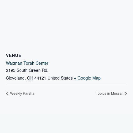
VENUE
Waxman Torah Center
2195 South Green Rd.
Cleveland
,
OH
44121
United States
+ Google Map
Weekly Parsha
Topics in Mussar