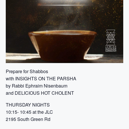
Prepare for Shabbos
with INSIGHTS ON THE PARSHA
by Rabbi Ephraim Nisenbaum
and DELICIOUS HOT CHOLENT
THURSDAY NIGHTS
10:15- 10:45 at the JLC
2195 South Green Rd