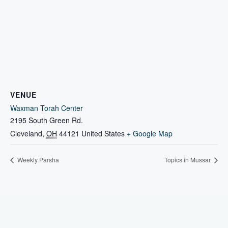
VENUE
Waxman Torah Center
2195 South Green Rd.
Cleveland
,
OH
44121
United States
+ Google Map
Weekly Parsha
Topics in Mussar