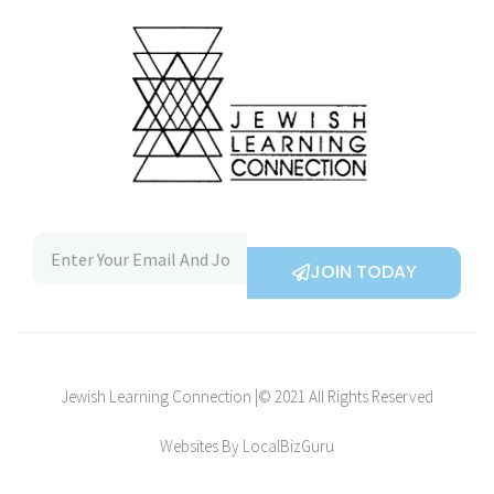
JOIN TODAY
Jewish Learning Connection |© 2021 All Rights Reserved
Websites By LocalBizGuru