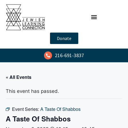
Donate
216-691-3837
« All Events
This event has passed.
Event Series:
A Taste Of Shabbos
A Taste Of Shabbos