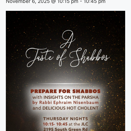
November 6, 2025 @ 10:15 pm
-
10:45 pm