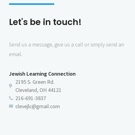
Let's be in touch!
Send us a message, give us a call or simply send an
email.
Jewish Learning Connection
2195 S. Green Rd.
Cleveland, OH 44121
216-691-3837
clevejlc@gmail.com