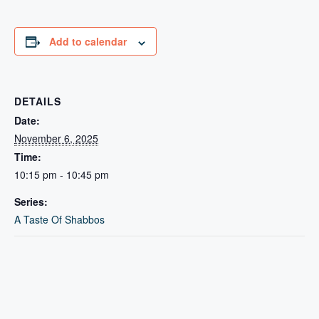
Add to calendar
DETAILS
Date:
November 6, 2025
Time:
10:15 pm - 10:45 pm
Series:
A Taste Of Shabbos