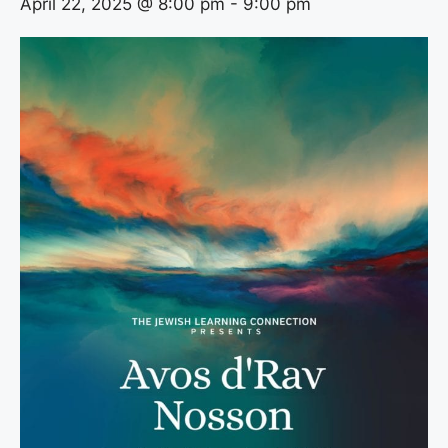
April 22, 2025 @ 8:00 pm
-
9:00 pm