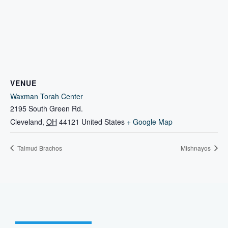
VENUE
Waxman Torah Center
2195 South Green Rd.
Cleveland
,
OH
44121
United States
+ Google Map
Talmud Brachos
Mishnayos