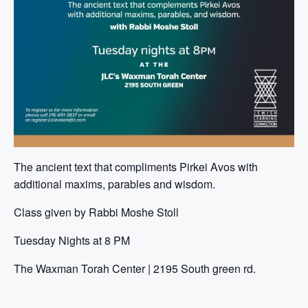
The ancient text that compliments Pirkei Avos with
additional maxims, parables and wisdom.
Class given by Rabbi Moshe Stoll
Tuesday Nights at 8 PM
The Waxman Torah Center | 2195 South green rd.