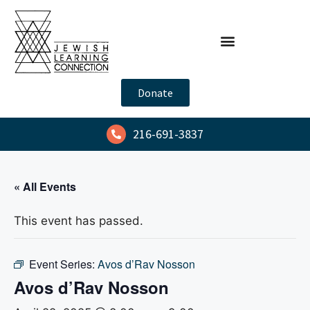
Donate
216-691-3837
« All Events
This event has passed.
Event Series:
Avos d’Rav Nosson
Avos d’Rav Nosson