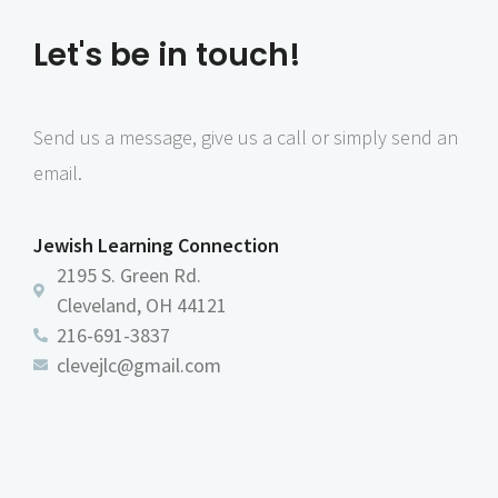
Let's be in touch!
Send us a message, give us a call or simply send an
email.
Jewish Learning Connection
2195 S. Green Rd.
Cleveland, OH 44121
216-691-3837
clevejlc@gmail.com