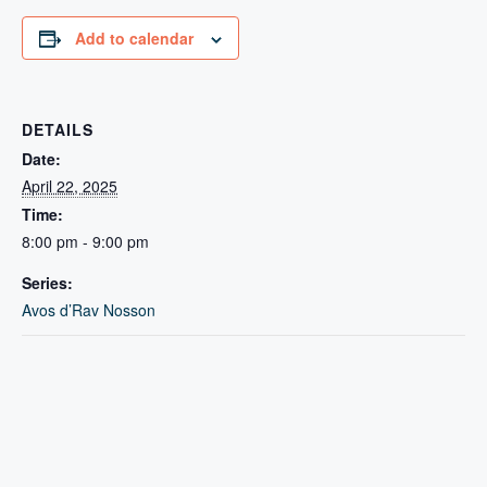
Add to calendar
DETAILS
Date:
April 22, 2025
Time:
8:00 pm - 9:00 pm
Series:
Avos d’Rav Nosson