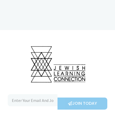
JOIN TODAY