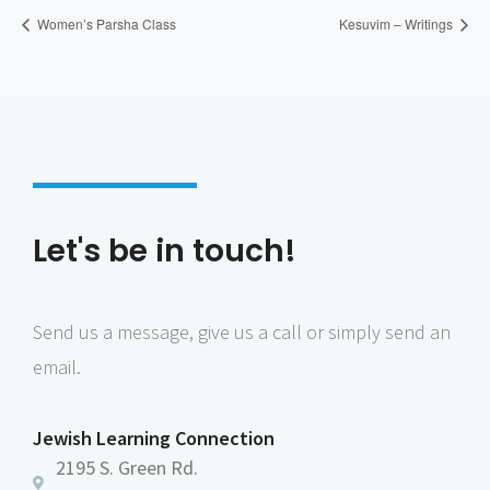
Women’s Parsha Class
Kesuvim – Writings
Let's be in touch!
Send us a message, give us a call or simply send an
email.
Jewish Learning Connection
2195 S. Green Rd.