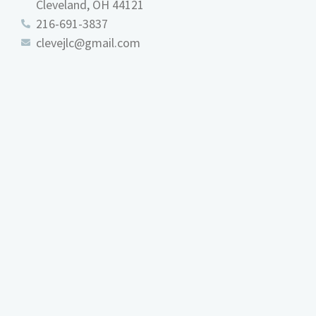
Cleveland, OH 44121
216-691-3837
clevejlc@gmail.com