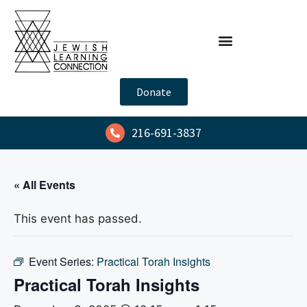
Donate
216-691-3837
« All Events
This event has passed.
Event Series:
Practical Torah Insights
Practical Torah Insights