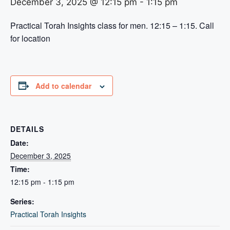
December 3, 2025 @ 12:15 pm
-
1:15 pm
Practical Torah Insights class for men. 12:15 – 1:15. Call
for location
Add to calendar
DETAILS
Date:
December 3, 2025
Time:
12:15 pm - 1:15 pm
Series:
Practical Torah Insights