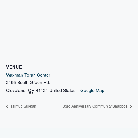
VENUE
Waxman Torah Center
2195 South Green Rd.
Cleveland
,
OH
44121
United States
+ Google Map
Talmud Sukkah
33rd Anniversary Community Shabbos