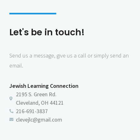
Let's be in touch!
Send us a message, give us a call or simply send an
email.
Jewish Learning Connection
2195 S. Green Rd.
Cleveland, OH 44121
216-691-3837
clevejlc@gmail.com