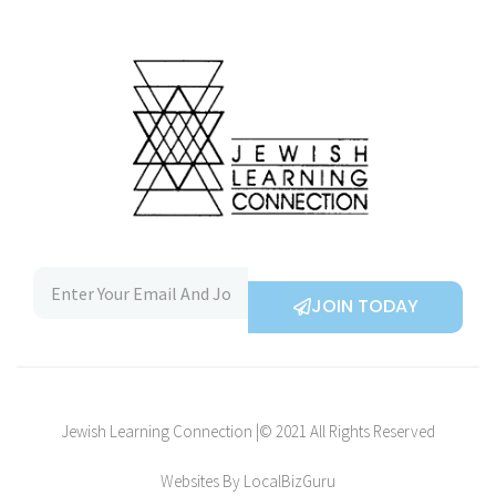
JOIN TODAY
Jewish Learning Connection |© 2021 All Rights Reserved
Websites By LocalBizGuru