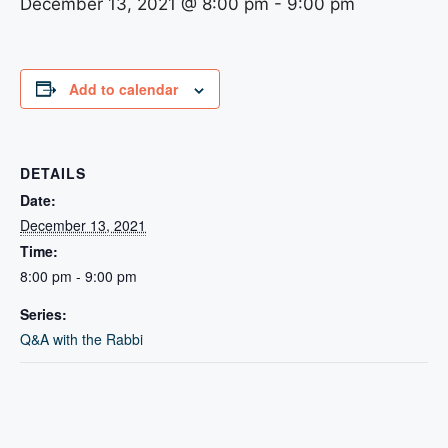
December 13, 2021 @ 8:00 pm
-
9:00 pm
Add to calendar
DETAILS
Date:
December 13, 2021
Time:
8:00 pm - 9:00 pm
Series:
Q&A with the Rabbi