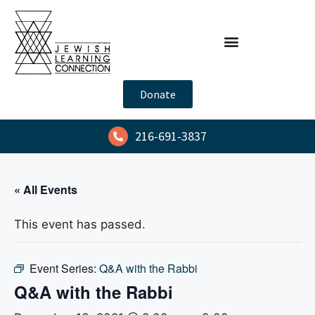
Donate
216-691-3837
« All Events
This event has passed.
Event Series:
Q&A with the Rabbi
Q&A with the Rabbi