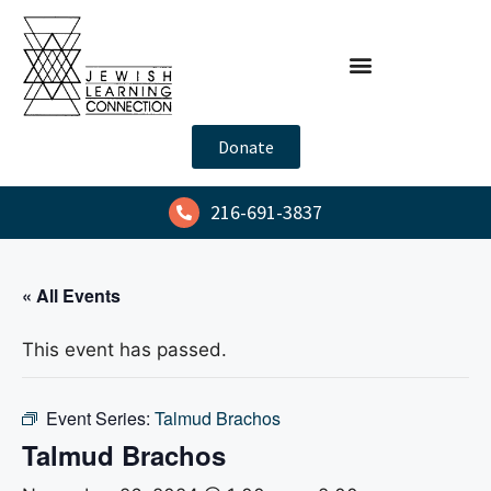
Donate
216-691-3837
« All Events
This event has passed.
Event Series:
Talmud Brachos
Talmud Brachos