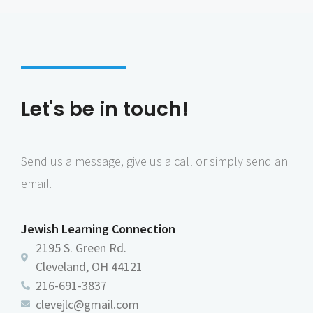
Let's be in touch!
Send us a message, give us a call or simply send an
email.
Jewish Learning Connection
2195 S. Green Rd.
Cleveland, OH 44121
216-691-3837
clevejlc@gmail.com