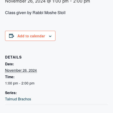
November 26, 2024 @ 1:00 pm
-
2:00 pm
Class given by Rabbi Moshe Stoll
Add to calendar
DETAILS
Date:
November 26, 2024
Time:
1:00 pm - 2:00 pm
Series:
Talmud Brachos