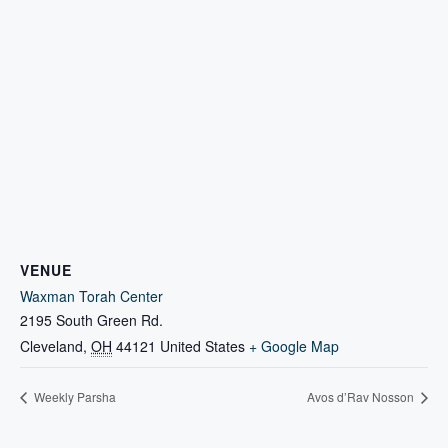
VENUE
Waxman Torah Center
2195 South Green Rd.
Cleveland
,
OH
44121
United States
+ Google Map
Weekly Parsha
Avos d’Rav Nosson