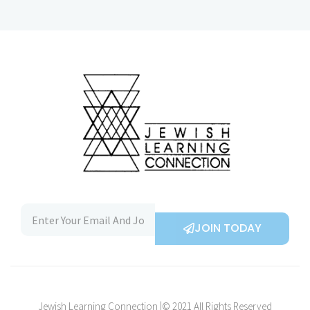
JOIN TODAY
Jewish Learning Connection |© 2021 All Rights Reserved