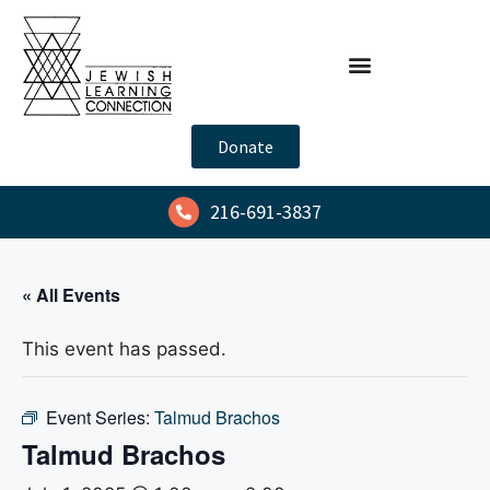
Donate
216-691-3837
« All Events
This event has passed.
Event Series:
Talmud Brachos
Talmud Brachos