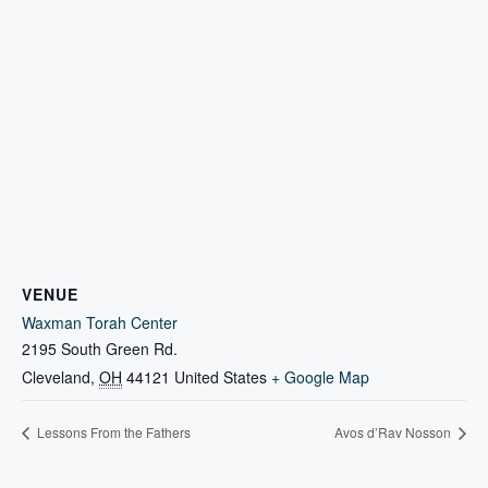
VENUE
Waxman Torah Center
2195 South Green Rd.
Cleveland
,
OH
44121
United States
+ Google Map
Lessons From the Fathers
Avos d’Rav Nosson