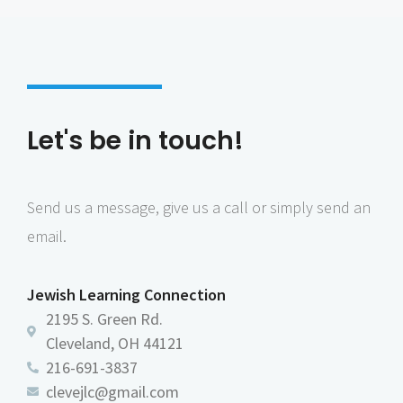
Let's be in touch!
Send us a message, give us a call or simply send an
email.
Jewish Learning Connection
2195 S. Green Rd.
Cleveland, OH 44121
216-691-3837
clevejlc@gmail.com