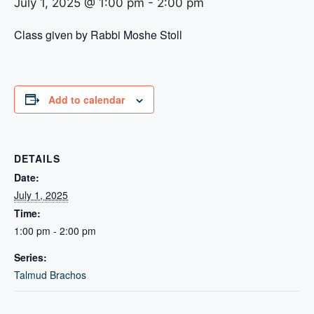
July 1, 2025 @ 1:00 pm
-
2:00 pm
Class given by Rabbi Moshe Stoll
Add to calendar
DETAILS
Date:
July 1, 2025
Time:
1:00 pm - 2:00 pm
Series:
Talmud Brachos