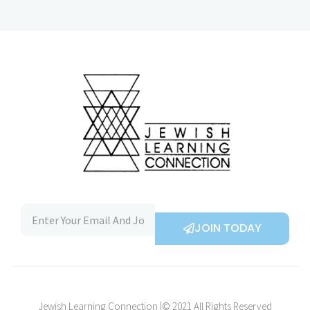
JOIN TODAY
Jewish Learning Connection |© 2021 All Rights Reserved