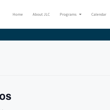
Home
About JLC
Programs
Calendar
os