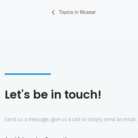
Topics in Mussar
Let's be in touch!
Send us a message, give us a call or simply send an email.