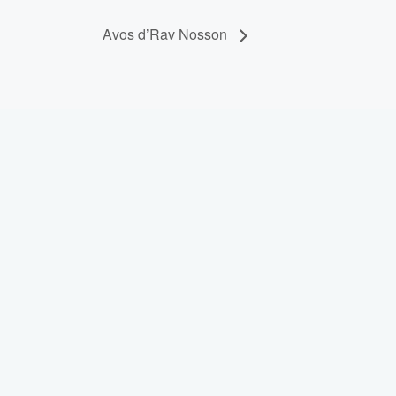
Avos d’Rav Nosson