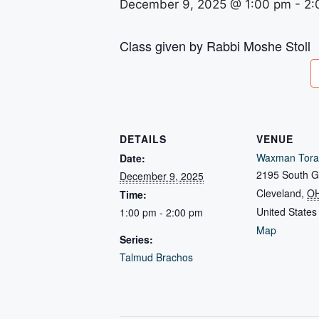
December 9, 2025 @ 1:00 pm
-
2:
Class given by Rabbi Moshe Stoll
DETAILS
VENUE
Waxman Tora
Date:
2195 South G
December 9, 2025
Cleveland
,
O
Time:
United States
1:00 pm - 2:00 pm
Map
Series:
Talmud Brachos