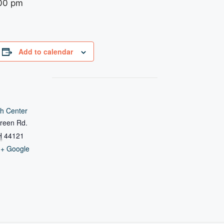
00 pm
Add to calendar
h Center
reen Rd.
H
44121
+ Google