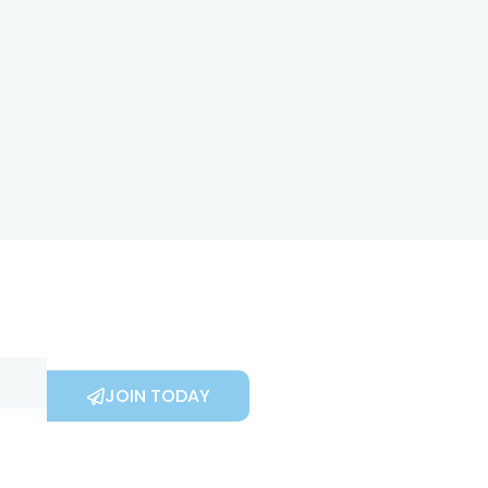
JOIN TODAY