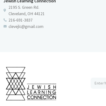
Jewish Learning Connection
2195 S. Green Rd.
Cleveland, OH 44121
216-691-3837
clevejlc@gmail.com