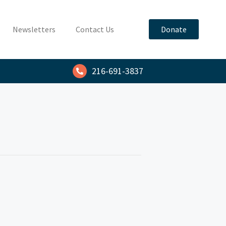
Newsletters
Contact Us
Donate
216-691-3837