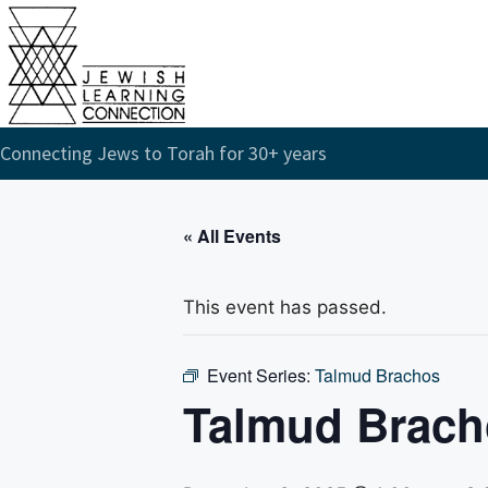
Connecting Jews to Torah for 30+ years
« All Events
This event has passed.
Event Series:
Talmud Brachos
Talmud Brach