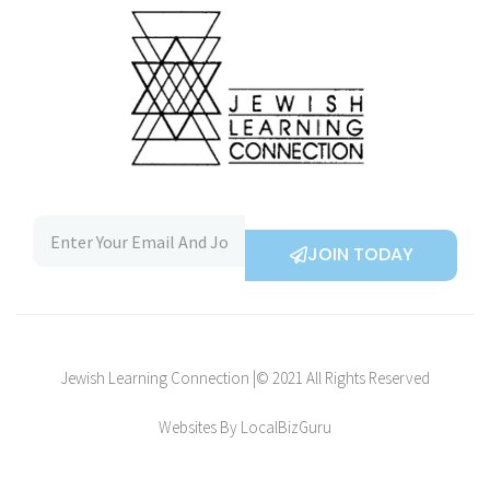
JOIN TODAY
Jewish Learning Connection |© 2021 All Rights Reserved
Websites By LocalBizGuru