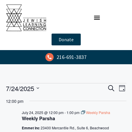
Donate
216-691-3837
E
E
7/24/2025
S
D
e
v
v
S
a
a
12:00 pm
y
e
e
e
r
l
n
c
July 24, 2025 @ 12:00 pm
-
1:00 pm
Weekly Parsha
n
h
Weekly Parsha
e
t
t
c
V
Emmet Inc
23400 Mercantile Rd., Suite 6, Beachwood