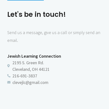
s
N
Let's be in touch!
a
v
Send us a message, give us a call or simply send an
i
email.
g
a
Jewish Learning Connection
t
2195 S. Green Rd.
i
Cleveland, OH 44121
o
216-691-3837
n
clevejlc@gmail.com