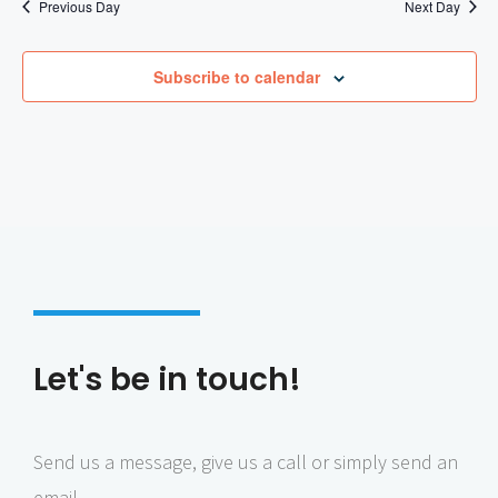
Previous Day
Next Day
Subscribe to calendar
Let's be in touch!
Send us a message, give us a call or simply send an
email.