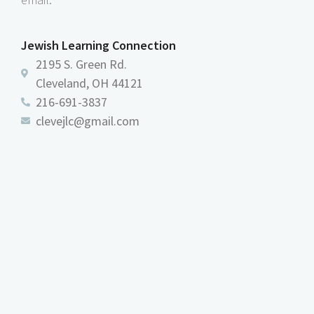
Jewish Learning Connection
2195 S. Green Rd.
Cleveland, OH 44121
216-691-3837
clevejlc@gmail.com