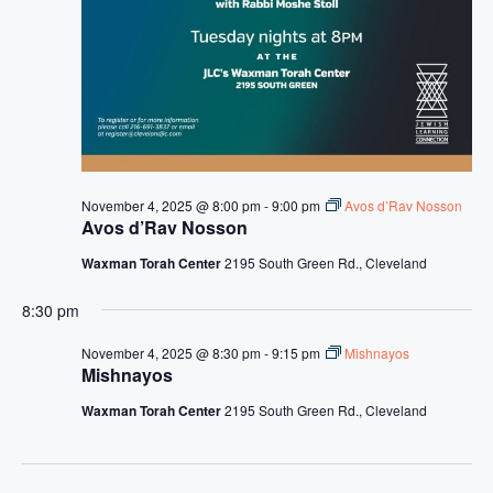
s
N
a
v
i
g
November 4, 2025 @ 8:00 pm
-
9:00 pm
Avos d’Rav Nosson
a
Avos d’Rav Nosson
t
Waxman Torah Center
2195 South Green Rd., Cleveland
i
8:30 pm
o
November 4, 2025 @ 8:30 pm
-
9:15 pm
Mishnayos
n
Mishnayos
Waxman Torah Center
2195 South Green Rd., Cleveland