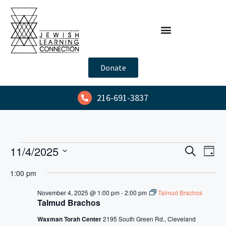
Donate
216-691-3837
E
E
11/4/2025
S
D
e
v
v
S
a
a
1:00 pm
y
e
e
e
r
l
n
c
November 4, 2025 @ 1:00 pm
-
2:00 pm
Talmud Brachos
n
h
Talmud Brachos
e
t
t
c
V
Waxman Torah Center
2195 South Green Rd., Cleveland