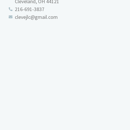
Cleveland, OH 44121
216-691-3837
clevejlc@gmail.com