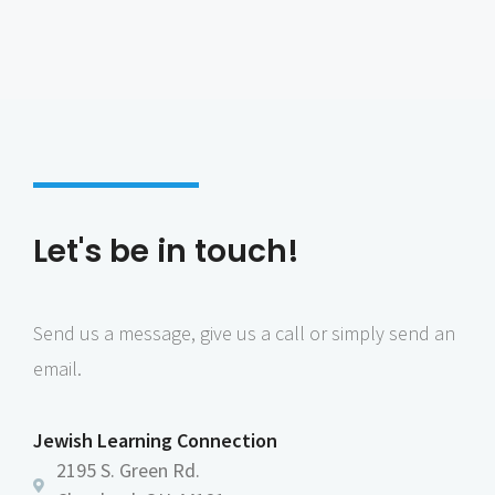
Let's be in touch!
Send us a message, give us a call or simply send an
email.
Jewish Learning Connection
2195 S. Green Rd.