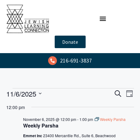
Donate
216-691-3837
E
E
11/6/2025
S
D
e
v
v
S
a
a
12:00 pm
y
e
e
e
r
l
n
c
November 6, 2025 @ 12:00 pm
-
1:00 pm
Weekly Parsha
n
h
Weekly Parsha
e
t
t
c
V
Emmet Inc
23400 Mercantile Rd., Suite 6, Beachwood