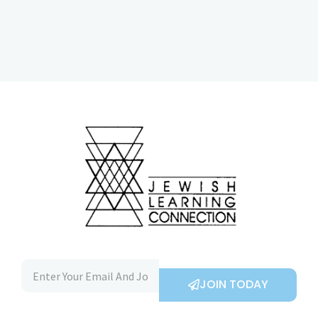
JOIN TODAY