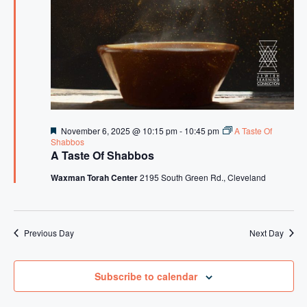
s
N
a
v
i
g
F
November 6, 2025 @ 10:15 pm
-
10:45 pm
A Taste Of
a
e
Shabbos
a
A Taste Of Shabbos
t
t
u
Waxman Torah Center
2195 South Green Rd., Cleveland
i
r
e
o
d
n
Previous Day
Next Day
Subscribe to calendar