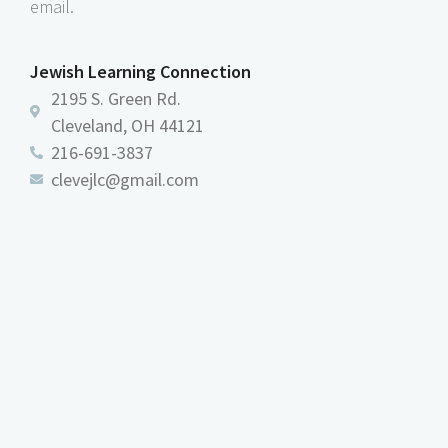
email.
Jewish Learning Connection
2195 S. Green Rd.
Cleveland, OH 44121
216-691-3837
clevejlc@gmail.com