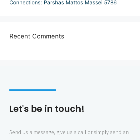
Connections: Parshas Mattos Massei 5786
i
o
n
Recent Comments
Let's be in touch!
Send us a message, give us a call or simply send an