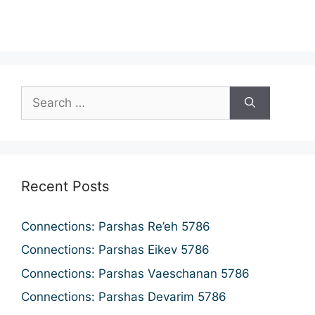
n
a
d
t
i
V
o
i
n
e
w
s
N
Recent Posts
a
v
Connections: Parshas Re’eh 5786
i
Connections: Parshas Eikev 5786
g
Connections: Parshas Vaeschanan 5786
a
Connections: Parshas Devarim 5786
t