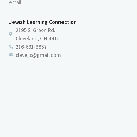
email.
Jewish Learning Connection
2195 S. Green Rd.
Cleveland, OH 44121
216-691-3837
clevejlc@gmail.com