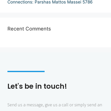
Connections: Parshas Mattos Massei 5786
i
o
n
Recent Comments
Let's be in touch!
Send us a message, give us a call or simply send an