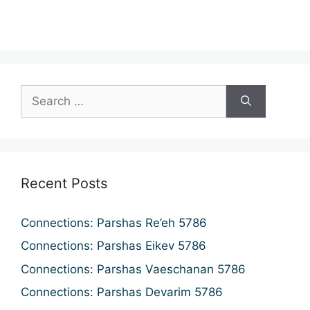
n
a
d
t
i
V
o
i
n
e
w
s
N
Recent Posts
a
v
Connections: Parshas Re’eh 5786
i
Connections: Parshas Eikev 5786
g
Connections: Parshas Vaeschanan 5786
a
Connections: Parshas Devarim 5786
t