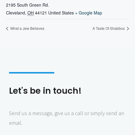
2195 South Green Rd.
Cleveland
,
OH
44121
United States
+ Google Map
What a Jew Believes
A Taste Of Shabbos
Let's be in touch!
Send us a message, give us a call or simply send an
email.