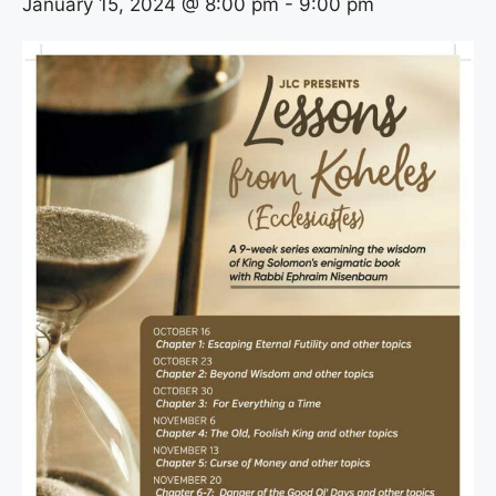
January 15, 2024 @ 8:00 pm
-
9:00 pm