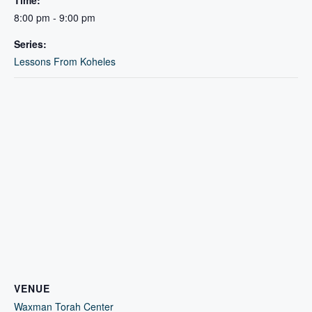
Time:
8:00 pm - 9:00 pm
Series:
Lessons From Koheles
VENUE
Waxman Torah Center