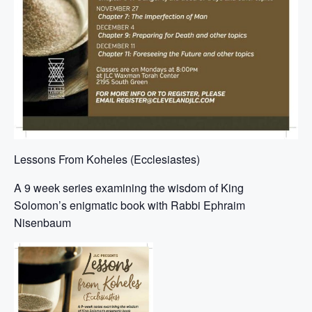
Lessons From Koheles (Ecclesiastes)
A 9 week series examining the wisdom of King
Solomon’s enigmatic book with Rabbi Ephraim
Nisenbaum