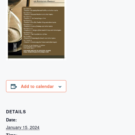
Add to calendar
DETAILS
Date:
January 15, 2024