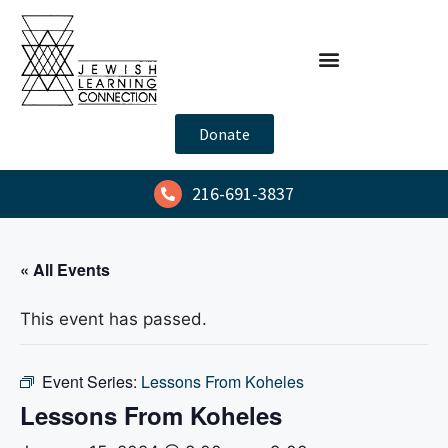
Donate
216-691-3837
« All Events
This event has passed.
Event Series:
Lessons From Koheles
Lessons From Koheles