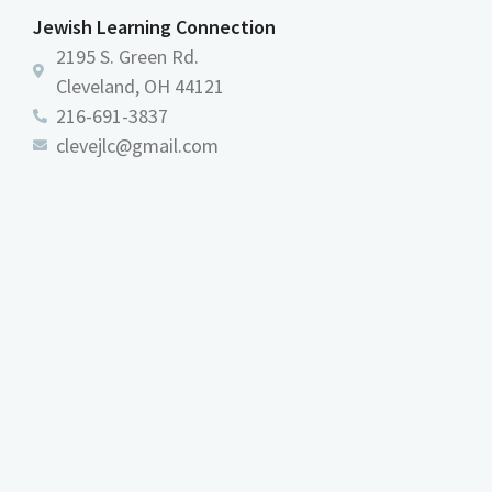
Jewish Learning Connection
2195 S. Green Rd.
Cleveland, OH 44121
216-691-3837
clevejlc@gmail.com