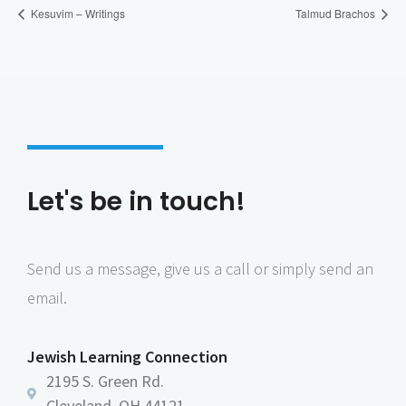
Kesuvim – Writings
Talmud Brachos
Let's be in touch!
Send us a message, give us a call or simply send an
email.
Jewish Learning Connection
2195 S. Green Rd.
Cleveland, OH 44121