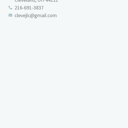
216-691-3837
clevejlc@gmail.com