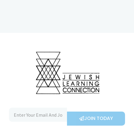
JOIN TODAY