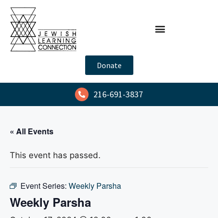
Donate
216-691-3837
« All Events
This event has passed.
Event Series:
Weekly Parsha
Weekly Parsha