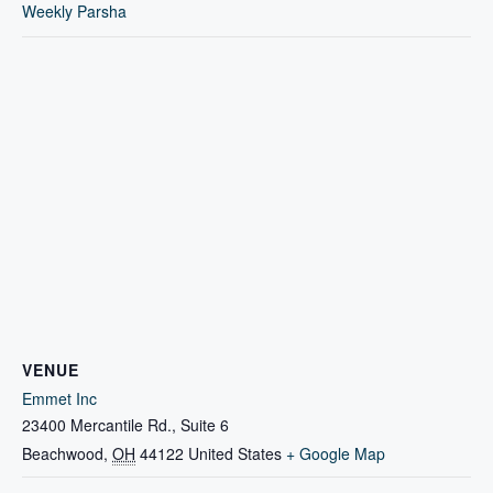
Weekly Parsha
VENUE
Emmet Inc
23400 Mercantile Rd., Suite 6
Beachwood
,
OH
44122
United States
+ Google Map