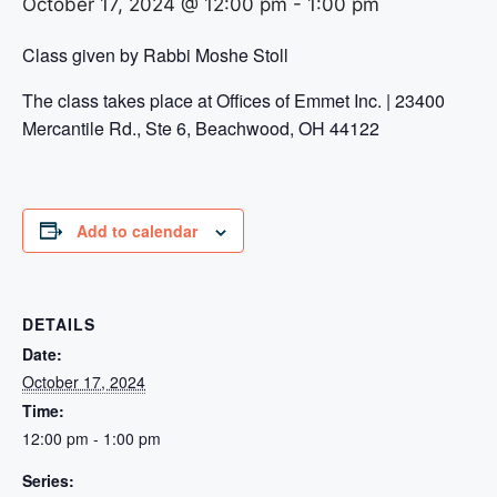
October 17, 2024 @ 12:00 pm
-
1:00 pm
Class given by Rabbi Moshe Stoll
The class takes place at Offices of Emmet Inc. | 23400
Mercantile Rd., Ste 6, Beachwood, OH 44122
Add to calendar
DETAILS
Date:
October 17, 2024
Time:
12:00 pm - 1:00 pm
Series: