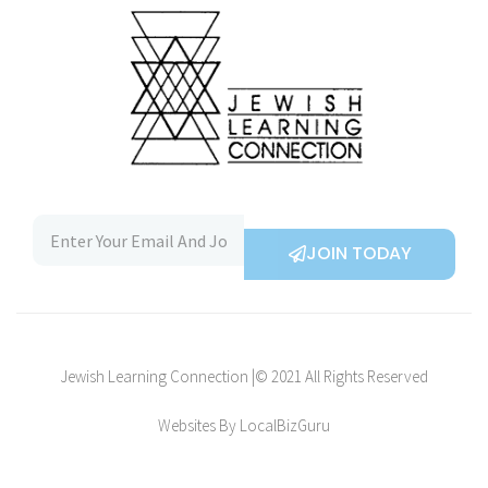
JOIN TODAY
Jewish Learning Connection |© 2021 All Rights Reserved
Websites By LocalBizGuru