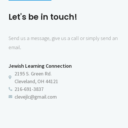
n
e
Let's be in touch!
w
s
N
Send us a message, give us a call or simply send an
a
email.
v
i
Jewish Learning Connection
g
2195 S. Green Rd.
a
Cleveland, OH 44121
216-691-3837
t
clevejlc@gmail.com
i
o
n