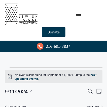
Donate
216-691-3837
No events scheduled for September 11, 2024. Jump to the
next
N
upcoming events
.
o
t
E
E
9/11/2024
i
S
D
c
e
v
v
e
S
a
a
y
e
e
e
r
Previous Day
Next Day