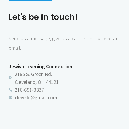
n
e
Let's be in touch!
w
s
N
Send us a message, give us a call or simply send an
a
email.
v
i
Jewish Learning Connection
g
2195 S. Green Rd.
a
Cleveland, OH 44121
216-691-3837
t
clevejlc@gmail.com
i
o
n