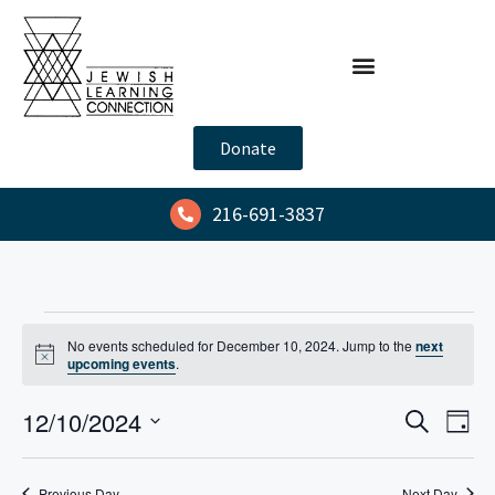
Donate
216-691-3837
No events scheduled for December 10, 2024. Jump to the
next
N
upcoming events
.
o
t
E
E
12/10/2024
i
S
D
c
e
v
v
e
S
a
a
y
e
e
e
r
Previous Day
Next Day