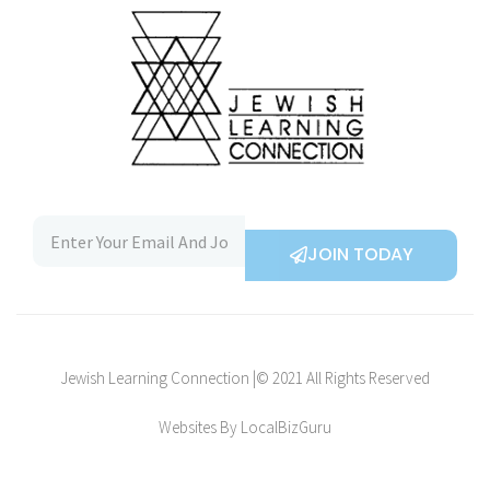
JOIN TODAY
Jewish Learning Connection |© 2021 All Rights Reserved
Websites By LocalBizGuru