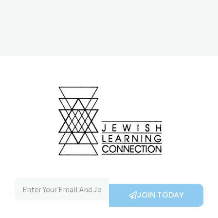
JOIN TODAY