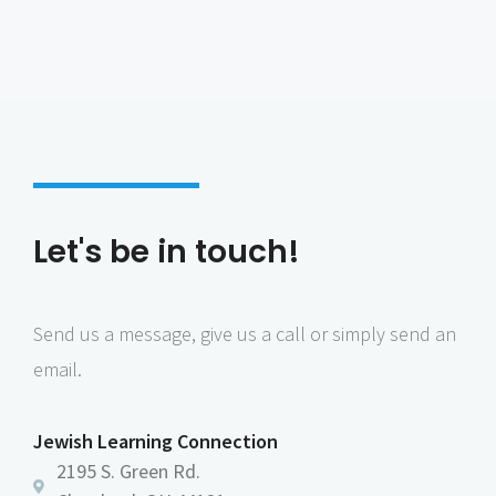
Let's be in touch!
Send us a message, give us a call or simply send an
email.
Jewish Learning Connection
2195 S. Green Rd.