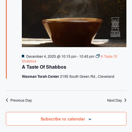
s
N
a
v
i
g
F
December 4, 2025 @ 10:15 pm
-
10:45 pm
A Taste Of
a
e
Shabbos
a
A Taste Of Shabbos
t
t
u
Waxman Torah Center
2195 South Green Rd., Cleveland
i
r
e
o
d
n
Previous Day
Next Day
Subscribe to calendar