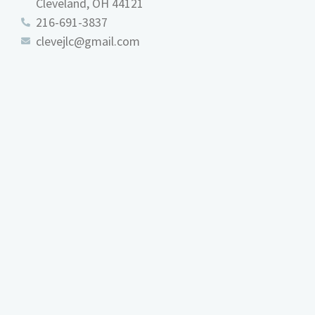
Cleveland, OH 44121
216-691-3837
clevejlc@gmail.com