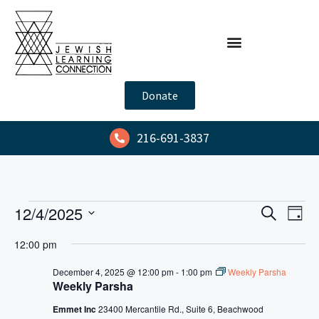
Donate
216-691-3837
E
E
12/4/2025
S
D
e
v
v
S
a
a
12:00 pm
y
e
e
e
r
l
n
c
December 4, 2025 @ 12:00 pm
-
1:00 pm
Weekly Parsha
n
h
Weekly Parsha
e
t
t
c
V
Emmet Inc
23400 Mercantile Rd., Suite 6, Beachwood