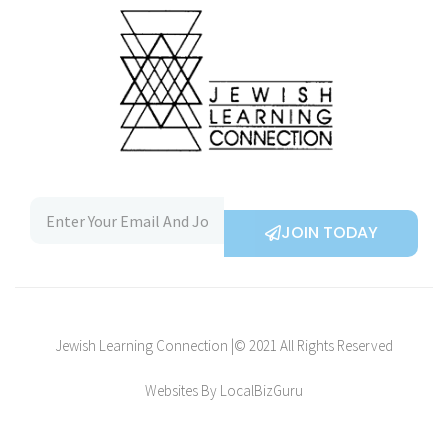
JOIN TODAY
Jewish Learning Connection |© 2021 All Rights Reserved
Websites By LocalBizGuru