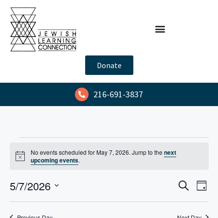
Donate
216-691-3837
No events scheduled for May 7, 2026. Jump to the
next
N
upcoming events
.
o
t
E
E
5/7/2026
i
S
D
c
e
v
v
e
S
a
a
y
e
e
e
r
Previous Day
Next Day