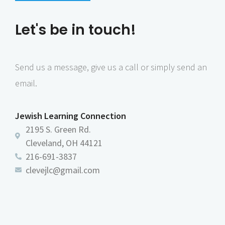
n
e
Let's be in touch!
w
s
N
Send us a message, give us a call or simply send an
a
email.
v
i
Jewish Learning Connection
g
2195 S. Green Rd.
a
Cleveland, OH 44121
216-691-3837
t
clevejlc@gmail.com
i
o
n