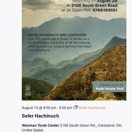
o
f
C
H
a
s
s
i
d
u
s
August 13 @ 8:00 pm
-
9:00 pm
Sefer Hachinuch
Sefer Hachinuch
Waxman Torah Center
2195 South Green Rd., Cleveland, OH,
United States