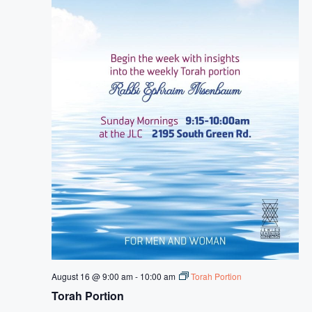
August 16 @ 9:00 am
-
10:00 am
Torah Portion
Torah Portion