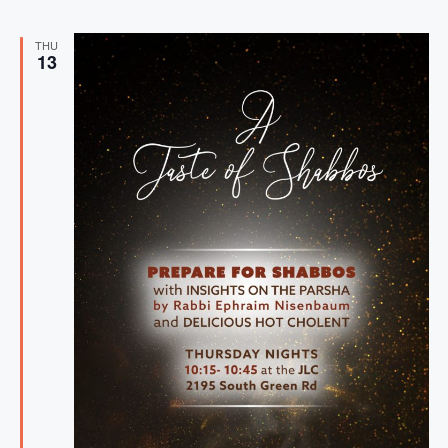
THU
13