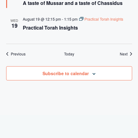
A taste of Mussar and a taste of Chassidus
a
a
t
s
u
t
r
e
August 19 @ 12:15 pm
-
1:15 pm
Practical Torah Insights
WED
e
o
19
Practical Torah Insights
d
f
M
u
s
s
a
Events
Event
Previous
Today
Next
r
a
n
Subscribe to calendar
d
a
t
a
s
t
e
o
f
C
H
a
s
s