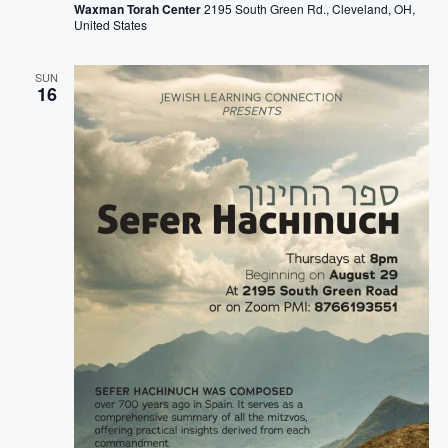
Waxman Torah Center
2195 South Green Rd., Cleveland, OH,
United States
SUN
16