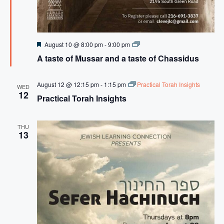
F
A
August 10 @ 8:00 pm
-
9:00 pm
e
t
A taste of Mussar and a taste of Chassidus
a
a
t
s
u
t
r
e
August 12 @ 12:15 pm
-
1:15 pm
Practical Torah Insights
WED
e
o
12
Practical Torah Insights
d
f
M
u
s
THU
s
13
a
r
a
n
d
a
t
a
s
t
e