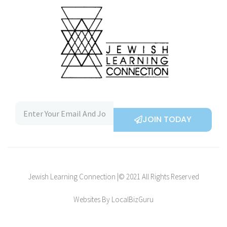
JOIN TODAY
Jewish Learning Connection |© 2021 All Rights Reserved
Websites By LocalBizGuru