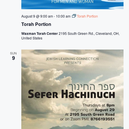
s
N
August 9 @ 9:00 am
-
10:00 am
Torah Portion
a
Torah Portion
v
Waxman Torah Center
2195 South Green Rd., Cleveland, OH,
i
United States
g
SUN
a
9
t
i
o
n