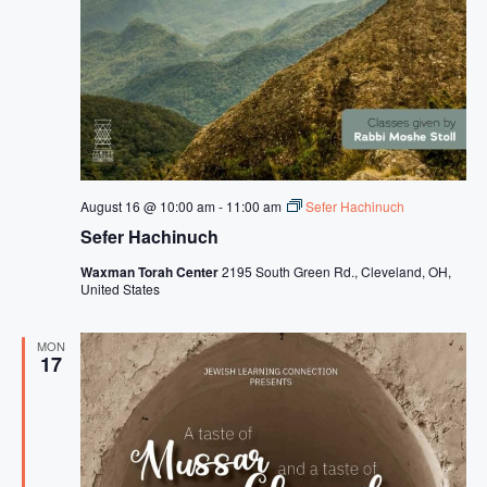
August 16 @ 10:00 am
-
11:00 am
Sefer Hachinuch
Sefer Hachinuch
Waxman Torah Center
2195 South Green Rd., Cleveland, OH,
United States
MON
17