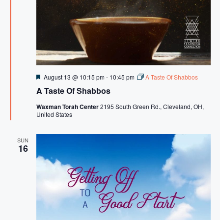
F
August 13 @ 10:15 pm
-
10:45 pm
A Taste Of Shabbos
e
A Taste Of Shabbos
a
t
Waxman Torah Center
2195 South Green Rd., Cleveland, OH,
u
United States
r
e
d
SUN
16