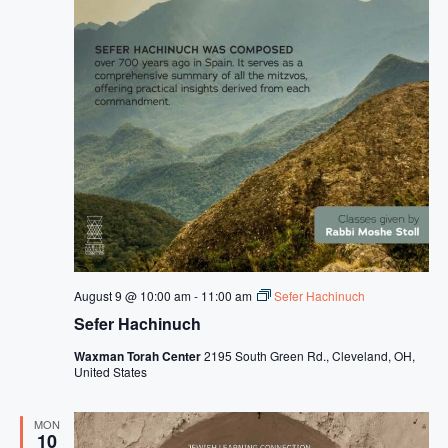
August 9 @ 10:00 am
-
11:00 am
Sefer Hachinuch
Sefer Hachinuch
Waxman Torah Center
2195 South Green Rd., Cleveland, OH,
United States
MON
10