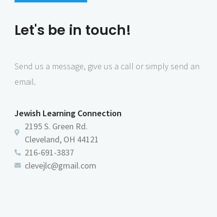
i
d
u
Let's be in touch!
s
Send us a message, give us a call or simply send an
email.
Jewish Learning Connection
2195 S. Green Rd.
Cleveland, OH 44121
216-691-3837
clevejlc@gmail.com