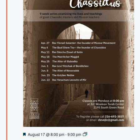
F
A
August 17 @ 8:00 pm
-
9:00 pm
e
t