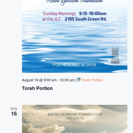
August 16 @ 9:00 am
-
10:00 am
Torah Portion
Torah Portion
SUN
16