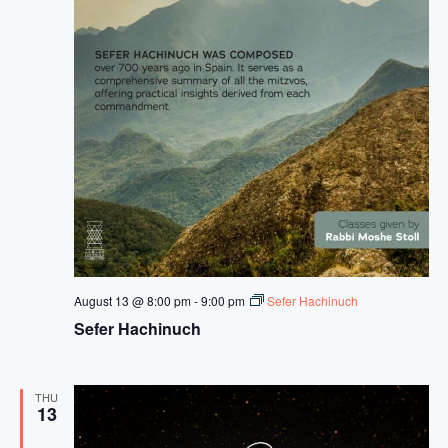
a
s
s
i
d
u
s
August 13 @ 8:00 pm
-
9:00 pm
Sefer Hachinuch
Sefer Hachinuch
THU
13