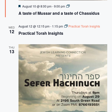
F
A
August 10 @ 8:00 pm
-
9:00 pm
e
t
A taste of Mussar and a taste of Chassidus
a
a
t
s
u
t
r
e
August 12 @ 12:15 pm
-
1:15 pm
Practical Torah Insights
WED
e
o
12
Practical Torah Insights
d
f
M
u
s
THU
s
13
a
r
a
n
d
a
t
a
s
t
e
o
f
C
H