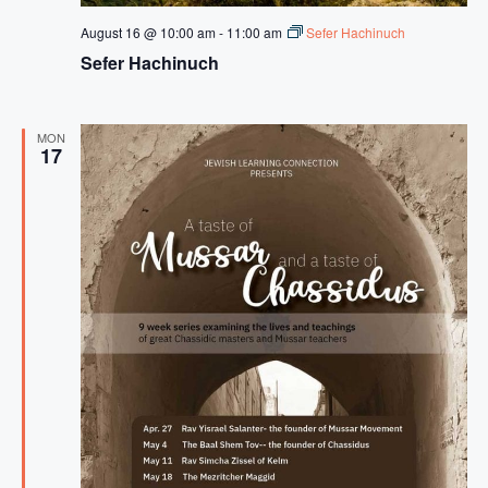
August 16 @ 10:00 am
-
11:00 am
Sefer Hachinuch
Sefer Hachinuch
MON
17