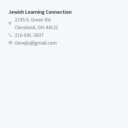
Jewish Learning Connection
2195 S. Green Rd.
Cleveland, OH 44121
216-691-3837
clevejlc@gmail.com