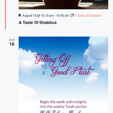
F
August 13 @ 10:15 pm
-
10:45 pm
A Taste Of Shabbos
e
A Taste Of Shabbos
a
t
u
r
e
SUN
16
d