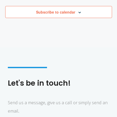
a
n
Subscribe to calendar
d
a
t
a
s
t
e
o
f
C
H
a
s
s
i
d
u
Let's be in touch!
s
Send us a message, give us a call or simply send an
email.