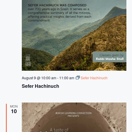
August 9 @ 10:00 am
-
11:00 am
Sefer Hachinuch
Sefer Hachinuch
MON
10