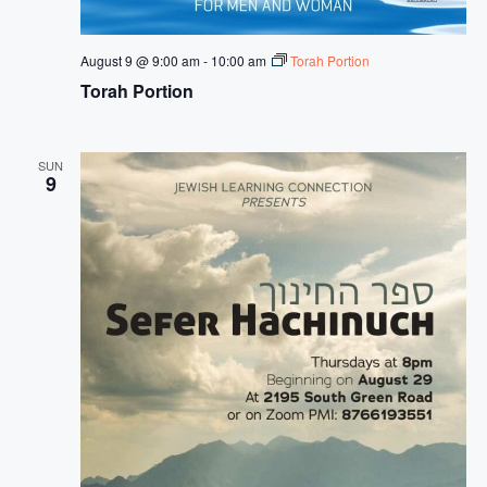
s
N
August 9 @ 9:00 am
-
10:00 am
Torah Portion
a
Torah Portion
v
i
SUN
g
9
a
t
i
o
n