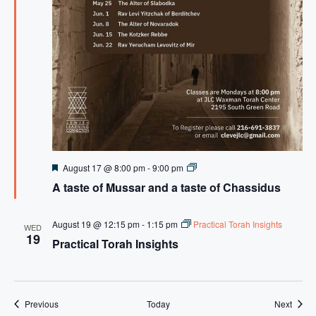
F
A
August 17 @ 8:00 pm
-
9:00 pm
e
t
A taste of Mussar and a taste of Chassidus
a
a
t
s
u
t
r
e
August 19 @ 12:15 pm
-
1:15 pm
Practical Torah Insights
WED
e
o
19
Practical Torah Insights
d
f
M
u
s
s
a
Events
Event
Previous
Today
Next
r