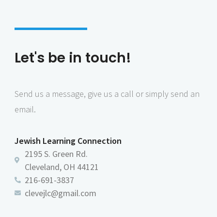
6:00 pm
7:00 pm
Let's be in touch!
8:00 pm
9:00 pm
Send us a message, give us a call or simply send an
10:00
pm
email.
11:00
pm
:00
Jewish Learning Connection
2195 S. Green Rd.
Cleveland, OH 44121
216-691-3837
clevejlc@gmail.com