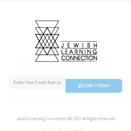
JOIN TODAY
Jewish Learning Connection |© 2021 All Rights Reserved