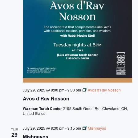
July 29, 2025 @ 8:00 pm
-
9:00 pm
Avos d’Rav Nosson
Avos d’Rav Nosson
Waxman Torah Center
2195 South Green Rd., Cleveland, OH,
United States
July 29, 2025 @ 8:30 pm
-
9:15 pm
Mishnayos
TUE
29
Mishnayos