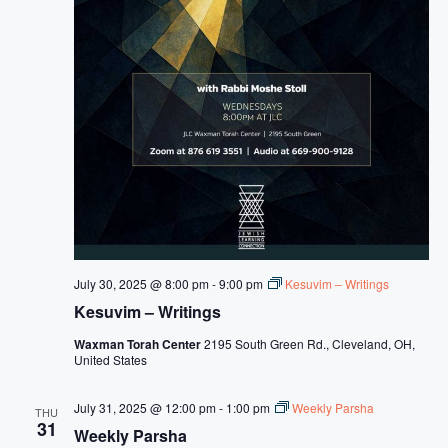
July 30, 2025 @ 8:00 pm
-
9:00 pm
Kesuvim – Writings
Kesuvim – Writings
Waxman Torah Center
2195 South Green Rd., Cleveland, OH,
United States
July 31, 2025 @ 12:00 pm
-
1:00 pm
Weekly Parsha
THU
31
Weekly Parsha