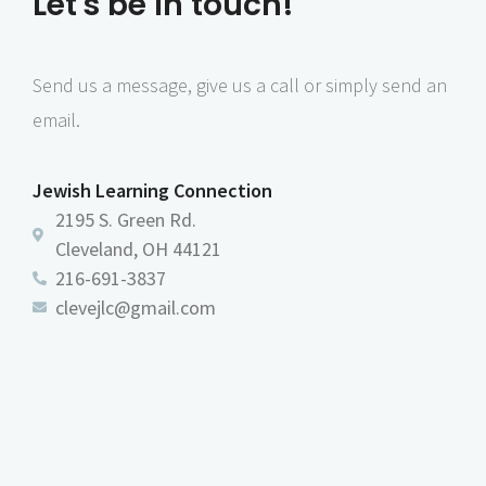
Let's be in touch!
Send us a message, give us a call or simply send an
email.
Jewish Learning Connection
2195 S. Green Rd.
Cleveland, OH 44121
216-691-3837
clevejlc@gmail.com