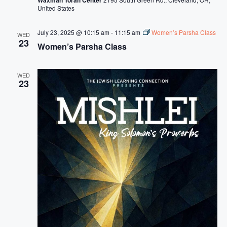
t
s
i
United States
d
S
e
a
July 23, 2025 @ 10:15 am
-
11:15 am
Women’s Parsha Class
e
w
WED
t
23
Women’s Parsha Class
s
a
e
N
.
r
WED
a
23
c
v
h
i
a
g
n
a
d
t
i
V
o
i
n
e
w