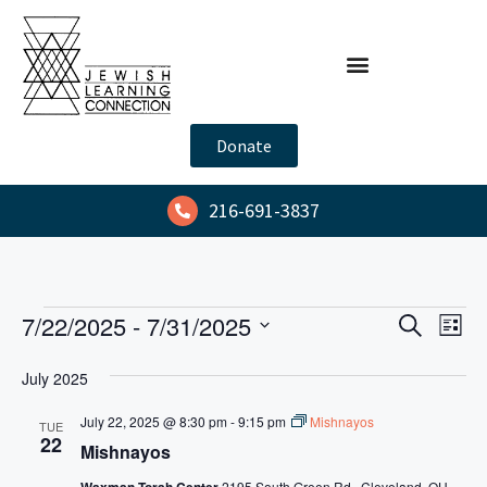
Donate
216-691-3837
E
E
7/22/2025
 - 
7/31/2025
S
L
e
v
v
S
i
a
July 2025
s
e
e
e
r
t
l
n
c
July 22, 2025 @ 8:30 pm
-
9:15 pm
Mishnayos
n
TUE
h
e
t
22
Mishnayos
t
c
V
Waxman Torah Center
2195 South Green Rd., Cleveland, OH,