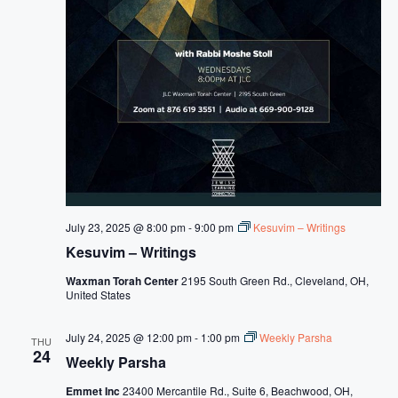
s
N
a
v
i
g
a
t
July 23, 2025 @ 8:00 pm
-
9:00 pm
Kesuvim – Writings
i
Kesuvim – Writings
o
Waxman Torah Center
2195 South Green Rd., Cleveland, OH,
n
United States
July 24, 2025 @ 12:00 pm
-
1:00 pm
Weekly Parsha
THU
24
Weekly Parsha
Emmet Inc
23400 Mercantile Rd., Suite 6, Beachwood, OH,