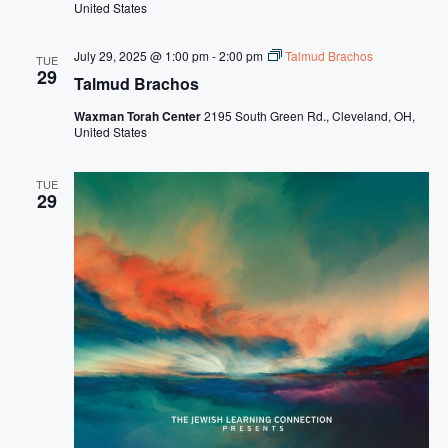
United States
July 29, 2025 @ 1:00 pm
-
2:00 pm
Talmud Brachos
TUE
29
Talmud Brachos
Waxman Torah Center
2195 South Green Rd., Cleveland, OH,
United States
TUE
29