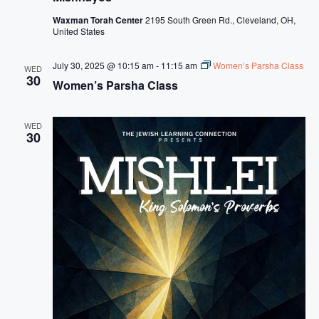
Waxman Torah Center
2195 South Green Rd., Cleveland, OH,
United States
July 30, 2025 @ 10:15 am
-
11:15 am
Women’s Parsha Class
WED
30
Women’s Parsha Class
WED
30