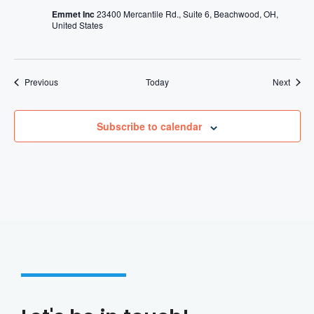
Emmet Inc
23400 Mercantile Rd., Suite 6, Beachwood, OH,
United States
Events
Event
Previous
Today
Next
Subscribe to calendar