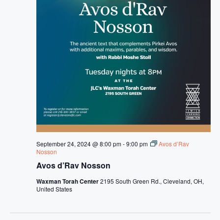
September 24, 2024 @ 8:00 pm
-
9:00 pm
Avos d’Rav
Nosson
Avos d’Rav Nosson
Waxman Torah Center
2195 South Green Rd., Cleveland, OH,
United States