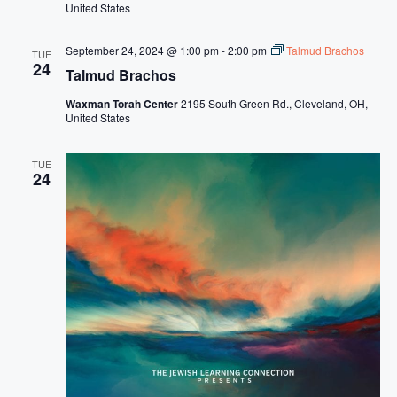
United States
September 24, 2024 @ 1:00 pm
-
2:00 pm
Talmud Brachos
TUE
24
Talmud Brachos
Waxman Torah Center
2195 South Green Rd., Cleveland, OH,
United States
TUE
24