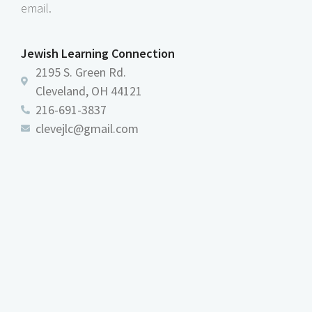
email.
Jewish Learning Connection
2195 S. Green Rd.
Cleveland, OH 44121
216-691-3837
clevejlc@gmail.com