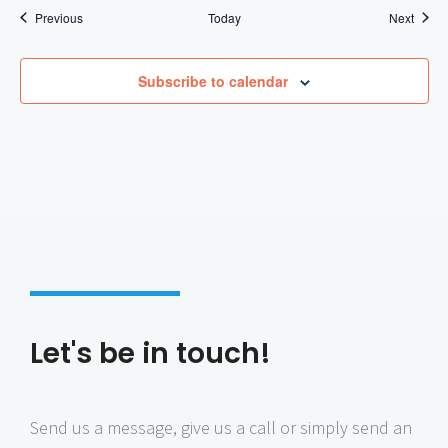
Events
Event
Previous
Today
Next
Subscribe to calendar
Let's be in touch!
Send us a message, give us a call or simply send an