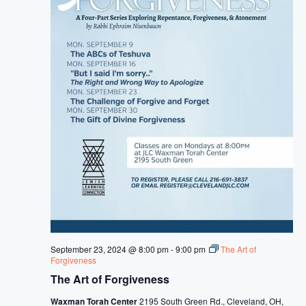
September 23, 2024 @ 8:00 pm
-
9:00 pm
The Art of
Forgiveness
The Art of Forgiveness
Waxman Torah Center
2195 South Green Rd., Cleveland, OH,