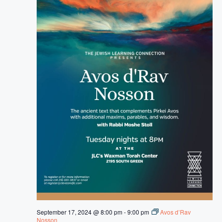
September 17, 2024 @ 8:00 pm
-
9:00 pm
Avos d’Rav
Nosson