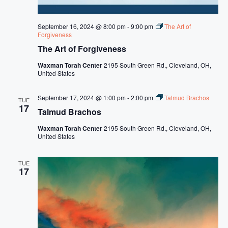
s
N
September 16, 2024 @ 8:00 pm
-
9:00 pm
The Art of
a
Forgiveness
The Art of Forgiveness
v
Waxman Torah Center
2195 South Green Rd., Cleveland, OH,
i
United States
g
September 17, 2024 @ 1:00 pm
-
2:00 pm
Talmud Brachos
a
TUE
17
Talmud Brachos
t
Waxman Torah Center
2195 South Green Rd., Cleveland, OH,
i
United States
o
TUE
n
17