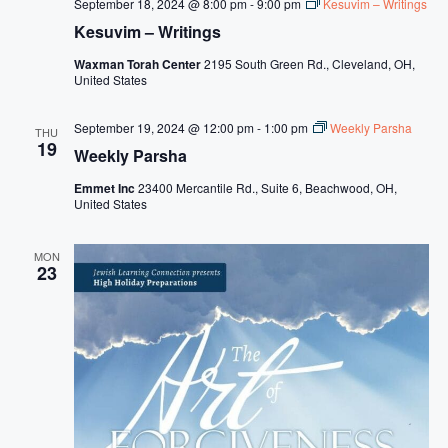
September 18, 2024 @ 8:00 pm
-
9:00 pm
Kesuvim – Writings
Kesuvim – Writings
Waxman Torah Center
2195 South Green Rd., Cleveland, OH,
United States
September 19, 2024 @ 12:00 pm
-
1:00 pm
Weekly Parsha
THU
19
Weekly Parsha
Emmet Inc
23400 Mercantile Rd., Suite 6, Beachwood, OH,
United States
MON
23