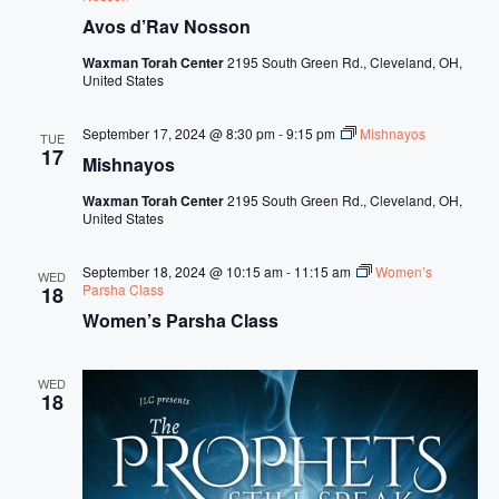
Avos d’Rav Nosson
Waxman Torah Center
2195 South Green Rd., Cleveland, OH,
United States
September 17, 2024 @ 8:30 pm
-
9:15 pm
Mishnayos
TUE
17
Mishnayos
Waxman Torah Center
2195 South Green Rd., Cleveland, OH,
United States
September 18, 2024 @ 10:15 am
-
11:15 am
Women’s
WED
Parsha Class
18
Women’s Parsha Class
WED
18